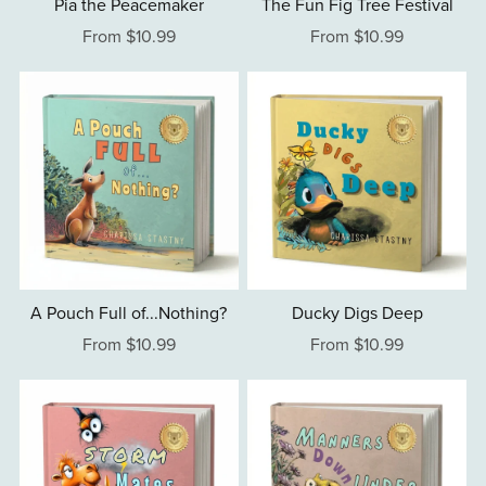
Pia the Peacemaker
The Fun Fig Tree Festival
From $10.99
From $10.99
A Pouch Full of...Nothing?
Ducky Digs Deep
From $10.99
From $10.99