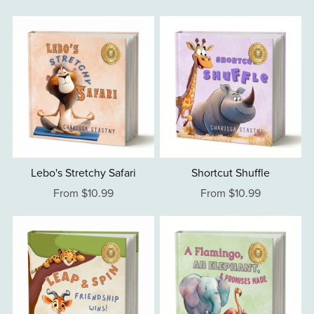
Lebo's Stretchy Safari
Shortcut Shuffle
From $10.99
From $10.99