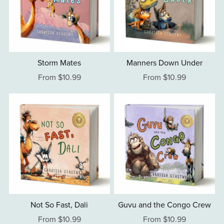
Storm Mates
Manners Down Under
From $10.99
From $10.99
Not So Fast, Dali
Guvu and the Congo Crew
From $10.99
From $10.99