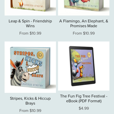
Leap & Spin - Friendship
A Flamingo, An Elephant, &
Wins
Promises Made
From $10.99
From $10.99
The Fun Fig Tree Festival -
Stripes, Kicks & Hiccup
eBook (PDF Format)
Brays
$4.99
From $10.99