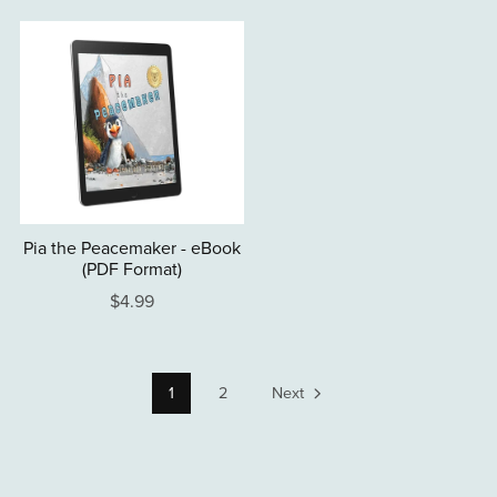
Pia the Peacemaker - eBook
(PDF Format)
$4.99
1
2
Next